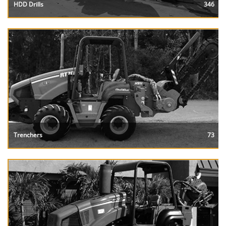
HDD Drills
346
Trenchers
73