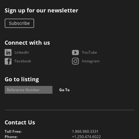
Sign up for our newsletter
Subscribe
Connect with us
LinkedIn
YouTube
Facebook
Instagram
Go to listing
Go To
Contact Us
Toll Free:
1.866.960.3331
Phone:
+1.250.474.6022