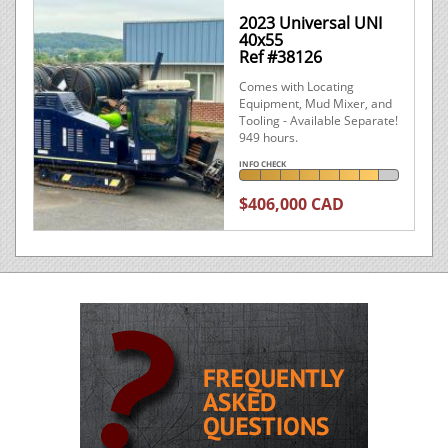
2023 Universal UNI
40x55
Ref #38126
Comes with Locating
Equipment, Mud Mixer, and
Tooling - Available Separate!
949 hours.
INFO CHECK
$406,000 CAD
What is Info Check

Looking for a good deal? Call us at
+1.250.474.6022
2013 American
New
Augers DD-440T
Ref #40608