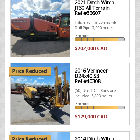
2021 Ditch Witch
JT30 All Terrain
Ref #39607
This machine comes with
Drill Pipe! 5,560 hours.
INFO CHECK
$202,000 CAD
2016 Vermeer
Price Reduced
D24x40 S3
Ref #40308
(50) Used Drill Rods are
included! 3,893 hours.
INFO CHECK
$129,000 CAD
2014 Ditch Witch
Price Reduced