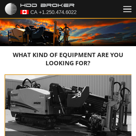
WHAT KIND OF EQUIPMENT ARE YOU
LOOKING FOR?