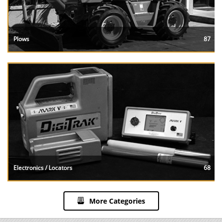
Plows
87
Electronics / Locators
68
More Categories