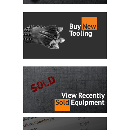
Maxi Rig Directional Drill!
13,610 hours.
INFO CHECK
$820,000 CAD
2020 Ditch Witch
New
SK800
Ref #40604
696 Hours Only! 696 hours.
INFO CHECK
$37,000 CAD
2020 Vermeer
New
D20x22 S3
Ref #40603
This machine comes with