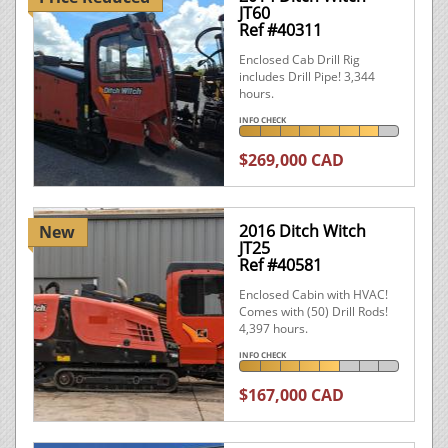
JT60
Ref #40311
Enclosed Cab Drill Rig
includes Drill Pipe! 3,344
hours.
INFO CHECK
$269,000 CAD
2016 Ditch Witch
New
JT25
Ref #40581
Enclosed Cabin with HVAC!
Comes with (50) Drill Rods!
4,397 hours.
INFO CHECK
$167,000 CAD