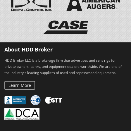
About HDD Broker
HDD Broker LLC is a brokerage firm that advertises and sells rigs for
private owners, banks, and equipment dealers worldwide. We are one of
the industry's leading suppliers of used and repossessed equipment.
Learn More