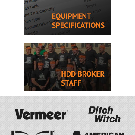
Drill Pipe! 2,705 hours.
INFO CHECK
Call for pricing
2017 Vermeer
New
D24x40 S3
Ref #40602
Comes with Drill, Mud
Mixing System, Truck, and
Trailer! 4,314 hours.
INFO CHECK
$566,000 CAD
o.b.o.
View All Recent Listings »