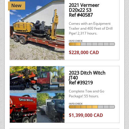
2021 Vermeer
New
D20x22 S3
Ref #40587
Comes with an Equipment
Trailer and 400 Feet of Drill
Pipe! 2,317 hours.
INFO CHECK
$228,000 CAD
2023 Ditch Witch
JT40
Ref #39219
Complete Tow and Go
Package! 55 hours.
INFO CHECK
$1,399,000 CAD