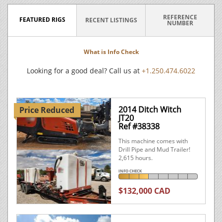
REFERENCE
FEATURED RIGS
RECENT LISTINGS
NUMBER
What is Info Check
Looking for a good deal? Call us at
+1.250.474.6022
2014 Ditch Witch
Price Reduced
JT20
Ref #38338
This machine comes with
Drill Pipe and Mud Trailer!
2,615 hours.
INFO CHECK
$132,000 CAD