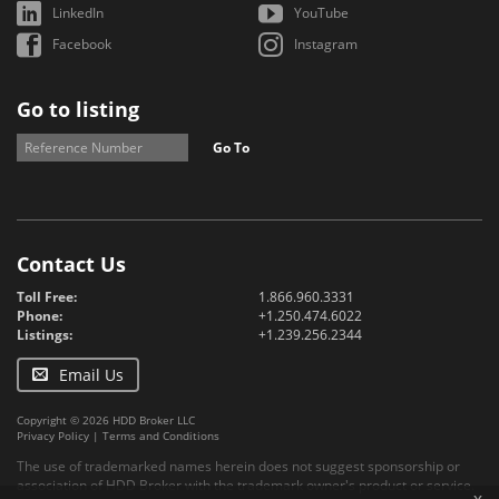
LinkedIn
YouTube
Facebook
Instagram
Go to listing
Go To
Contact Us
Toll Free:
1.866.960.3331
Phone:
+1.250.474.6022
Listings:
+1.239.256.2344
Email Us
Copyright © 2026 HDD Broker LLC
Privacy Policy
|
Terms and Conditions
The use of trademarked names herein does not suggest sponsorship or
association of HDD Broker with the trademark owner's product or service.