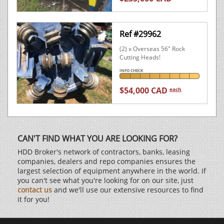
Ref #29962
(2) x Overseas 56" Rock
Cutting Heads!
INFO CHECK
$54,000 CAD
each
CAN'T FIND WHAT YOU ARE LOOKING FOR?
HDD Broker's network of contractors, banks, leasing
companies, dealers and repo companies ensures the
largest selection of equipment anywhere in the world. If
you can't see what you're looking for on our site, just
contact us
and we'll use our extensive resources to find
it for you!