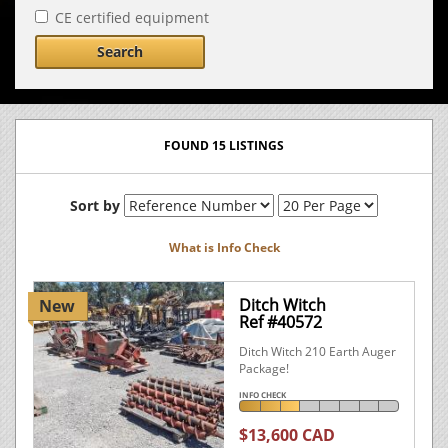
CE certified equipment
Search
FOUND 15 LISTINGS
Sort by
What is Info Check
Ditch Witch
New
Ref #40572
Ditch Witch 210 Earth Auger
Package!
INFO CHECK
$13,600 CAD