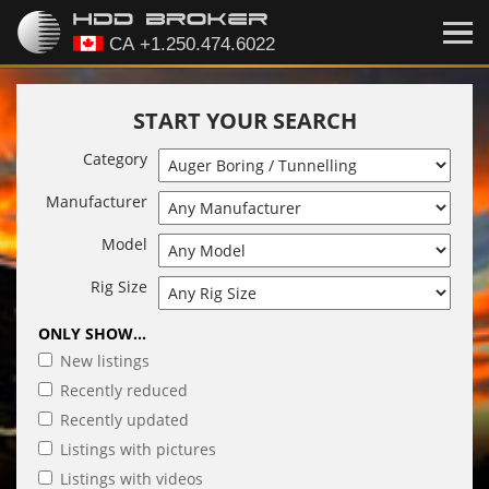
START YOUR SEARCH
Category
Manufacturer
Model
Rig Size
ONLY SHOW...
New listings
Recently reduced
Recently updated
Listings with pictures
Listings with videos