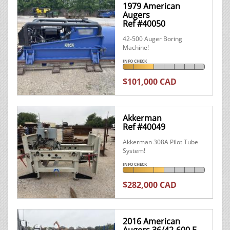
1979 American
Augers
Ref #40050
42-500 Auger Boring
Machine!
INFO CHECK
$101,000 CAD
Akkerman
Ref #40049
Akkerman 308A Pilot Tube
System!
INFO CHECK
$282,000 CAD
2016 American