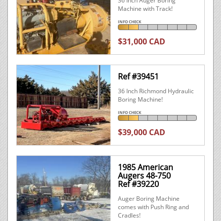
36 Inch Auger Boring
Machine with Track!
INFO CHECK
$31,000 CAD
Ref #39451
36 Inch Richmond Hydraulic
Boring Machine!
INFO CHECK
$39,000 CAD
1985 American
Augers 48-750
Ref #39220
Auger Boring Machine
comes with Push Ring and
Cradles!