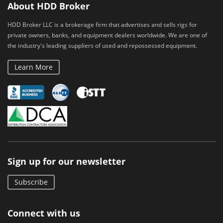
About HDD Broker
HDD Broker LLC is a brokerage firm that advertises and sells rigs for
private owners, banks, and equipment dealers worldwide. We are one of
the industry's leading suppliers of used and repossessed equipment.
Learn More
Sign up for our newsletter
Subscribe
Connect with us