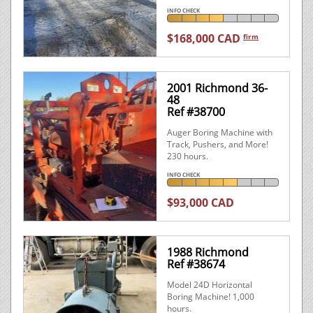
INFO CHECK
$168,000 CAD
firm
2001 Richmond 36-
48
Ref #38700
Auger Boring Machine with
Track, Pushers, and More!
230 hours.
INFO CHECK
$93,000 CAD
1988 Richmond
Ref #38674
Model 24D Horizontal
Boring Machine! 1,000
hours.