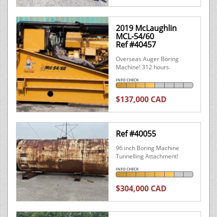
2019 McLaughlin
MCL-54/60
Ref #40457
Overseas Auger Boring
Machine! 312 hours.
INFO CHECK
$137,000 CAD
Ref #40055
96 inch Boring Machine
Tunnelling Attachment!
INFO CHECK
$304,000 CAD