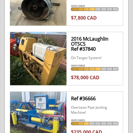
INFO CHECK
$7,800 CAD
2016 McLaughlin
OTSCS
Ref #37840
On Target System!
INFO CHECK
$78,000 CAD
Ref #36666
Overseas Pipe Jacking
Machine!
INFO CHECK
$235,000 CAD