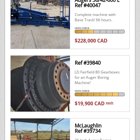
Augers 36/42-600 E
Ref #40047
Complete machine with
Base Track! 66 hours.
INFO CHECK
$228,000 CAD
Ref #39840
(2) Fairfield 80 Gearboxes
for an Auger Boring
Machine!
INFO CHECK
$19,900 CAD
each
McLaughlin
Ref #39734