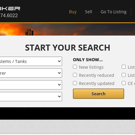
Buy
Sell
Go To Listing
START YOUR SEARCH
ONLY SHOW...
New listings
Lis
Recently reduced
Lis
Recently updated
CE 
Search