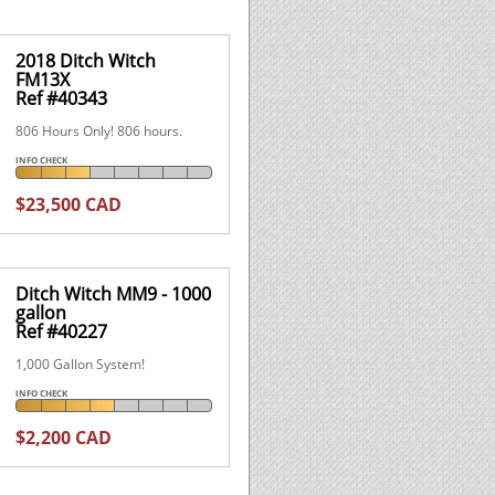
2018 Ditch Witch
FM13X
Ref #40343
806 Hours Only! 806 hours.
INFO CHECK
$23,500 CAD
Ditch Witch MM9 - 1000
gallon
Ref #40227
1,000 Gallon System!
INFO CHECK
$2,200 CAD