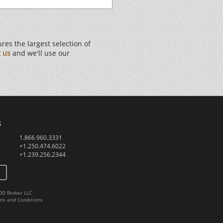
es the largest selection of
t us
and we'll use our
s
1.866.960.3331
+1.250.474.6022
+1.239.256.2344
DD Broker LLC
ms and Conditions