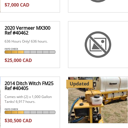
$7,000 CAD
2020 Vermeer MX300
Ref #40462
636 Hours Only! 636 hours.
INFO CHECK
$25,000 CAD
2014 Ditch Witch FM25
Updated
Ref #40405
Comes with (2) x 1,000 Gallon
Tanks! 6,917 hours.
INFO CHECK
$30,500 CAD