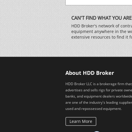
CAN'T FIND WHAT YOU ARE
HDD Broker's network of contra
equipment anywhere in the worl
extensive resources to find it f
About HDD Broker
HDD Broker LLC is a brokerage firm that
advertises and sells rigs for private owne
banks, and equipment dealers worldwid
are one of the industry's leading supplier
used and repossessed equipment.
Learn More