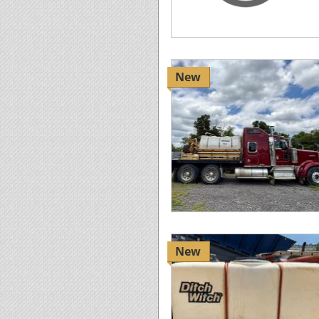
New
New