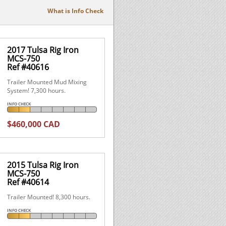
What is Info Check
2017 Tulsa Rig Iron
MCS-750
Ref #40616
Trailer Mounted Mud Mixing
System! 7,300 hours.
INFO CHECK
$460,000 CAD
2015 Tulsa Rig Iron
MCS-750
Ref #40614
Trailer Mounted! 8,300 hours.
INFO CHECK