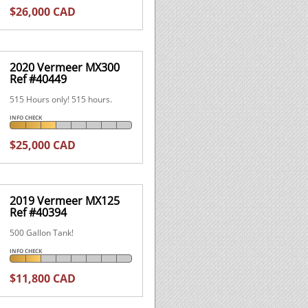
$26,000 CAD
2020 Vermeer MX300
Ref #40449
515 Hours only! 515 hours.
INFO CHECK
$25,000 CAD
2019 Vermeer MX125
Ref #40394
500 Gallon Tank!
INFO CHECK
$11,800 CAD