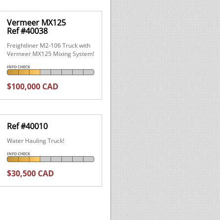
Vermeer MX125
Ref #40038
Freightliner M2-106 Truck with
Vermeer MX125 Mixing System!
INFO CHECK
$100,000 CAD
Ref #40010
Water Hauling Truck!
INFO CHECK
$30,500 CAD