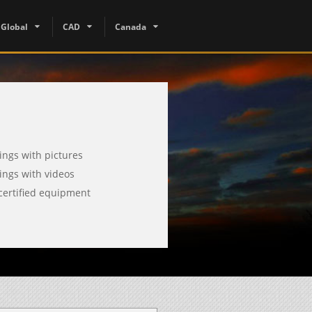
Global
CAD
Canada
tings with pictures
tings with videos
certified equipment