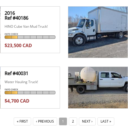
2016
Ref #40186
HINO Cube Van Mud Truck!
INFO CHECK
$23,500 CAD
Ref #40031
Water Hauling Truck!
INFO CHECK
$4,700 CAD
« FIRST
‹ PREVIOUS
1
2
NEXT ›
LAST »