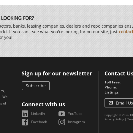
 LOOKING FOR?
ctors, banks, leasing companies, dealers and repo companies ensur
d. If you can't see what you're looking for on our site, just
contac
or you!
Sign up for our newsletter
Contact U
Toll Free:
Subscribe
Phone:
rs,
Listings:
e. We
Email Us
s of
Connect with us
LinkedIn
YouTube
Copyright © 2026 H
Privacy Policy
|
Ter
Facebook
Instagram