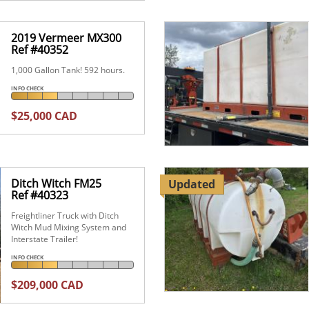
2019 Vermeer MX300
Ref #40352
1,000 Gallon Tank! 592 hours.
INFO CHECK
$25,000 CAD
Ditch Witch FM25
Updated
Ref #40323
Freightliner Truck with Ditch
Witch Mud Mixing System and
Interstate Trailer!
INFO CHECK
$209,000 CAD