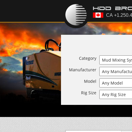
Category
Manufacturer
Model
Rig Size