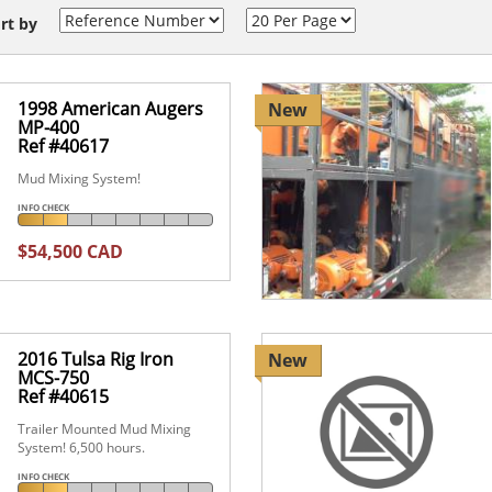
rt by
1998 American Augers
New
MP-400
Ref #40617
Mud Mixing System!
INFO CHECK
$54,500 CAD
2016 Tulsa Rig Iron
New
MCS-750
Ref #40615
Trailer Mounted Mud Mixing
System! 6,500 hours.
INFO CHECK