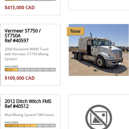
$415,000 CAD
Vermeer ST750 /
New
ST750A
Ref #40597
2000 Kenworth W900 Truck
with Vermeer ST750 Mixing
System!
INFO CHECK
$109,000 CAD
2012 Ditch Witch FM5
Ref #40512
Mud Mixing System! 584 hours.
INFO CHECK