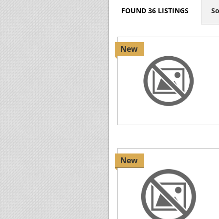
FOUND 36 LISTINGS
So
New
New