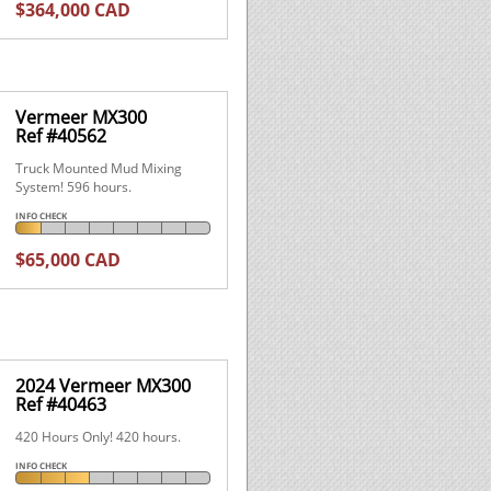
$364,000 CAD
Vermeer MX300
Ref #40562
Truck Mounted Mud Mixing
System! 596 hours.
INFO CHECK
$65,000 CAD
2024 Vermeer MX300
Ref #40463
420 Hours Only! 420 hours.
INFO CHECK