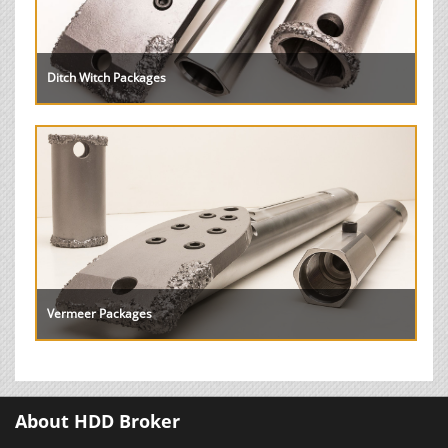
Ditch Witch Packages
Vermeer Packages
About HDD Broker