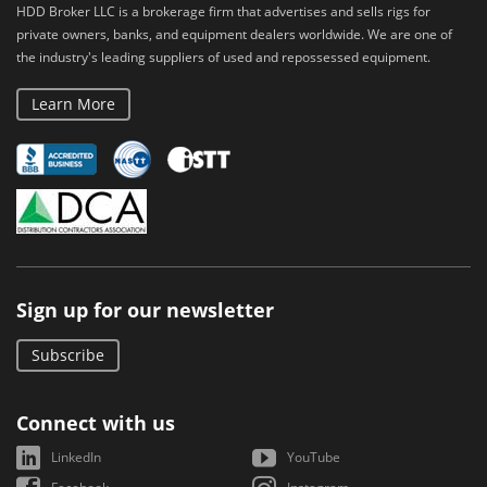
HDD Broker LLC is a brokerage firm that advertises and sells rigs for
private owners, banks, and equipment dealers worldwide. We are one of
the industry's leading suppliers of used and repossessed equipment.
Learn More
Sign up for our newsletter
Subscribe
Connect with us
LinkedIn
YouTube