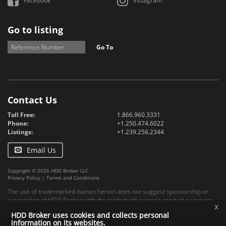
Facebook
Instagram
Go to listing
Go To
Contact Us
Toll Free:
1.866.960.3331
Phone:
+1.250.474.6022
Listings:
+1.239.256.2344
Email Us
Copyright © 2026 HDD Broker LLC
Privacy Policy
|
Terms and Conditions
The use of trademarked names herein does not suggest sponsorship or
association of HDD Broker with the trademark owner's product or service.
x
HDD Broker uses cookies and collects personal
information on its websites.