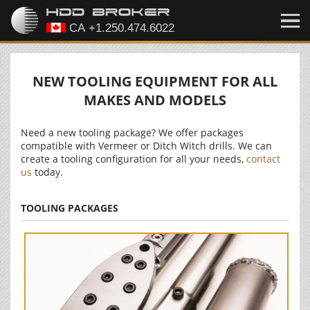
NEW TOOLING EQUIPMENT FOR ALL
MAKES AND MODELS
Need a new tooling package? We offer packages
compatible with Vermeer or Ditch Witch drills. We can
create a tooling configuration for all your needs,
contact
us
today.
TOOLING PACKAGES