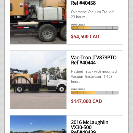
Ref #40458
Overseas Vacuum Trailer!
23 hours.
INFO CHECK
$54,500 CAD
Vac-Tron JTV873PTO
Ref #40444
Flatbed Truck with mounted
Vacuum Excavator! 1,453
hours.
INFO CHECK
$147,000 CAD
2016 McLaughlin
VX30-500
Ref #40439