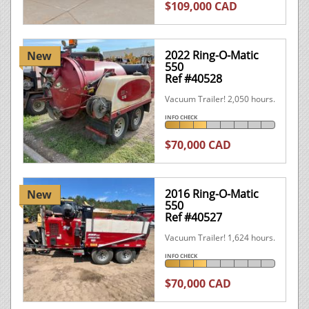
$109,000 CAD
2022 Ring-O-Matic
New
550
Ref #40528
Vacuum Trailer! 2,050 hours.
INFO CHECK
$70,000 CAD
2016 Ring-O-Matic
New
550
Ref #40527
Vacuum Trailer! 1,624 hours.
INFO CHECK
$70,000 CAD