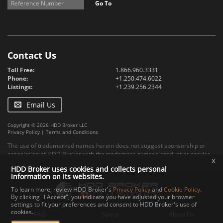
Go To
Contact Us
Toll Free:
1.866.960.3331
Phone:
+1.250.474.6022
Listings:
+1.239.256.2344
Email Us
Copyright © 2026 HDD Broker LLC
Privacy Policy
|
Terms and Conditions
The use of trademarked names herein does not suggest sponsorship or
association of HDD Broker with the trademark owner's product or service.
x
HDD Broker uses cookies and collects personal
information on its websites.
To learn more, review HDD Broker's
Privacy Policy
and
Cookie Policy
.
By clicking "I Accept", you indicate you have adjusted your browser
settings to fit your preferences and consent to HDD Broker's use of
cookies.
FAQ
Specs
About Us