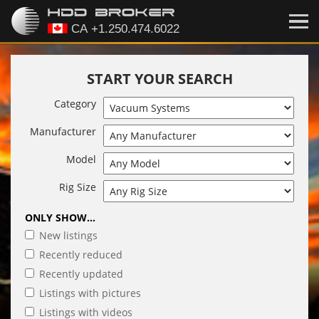
START YOUR SEARCH
Category
Manufacturer
Model
Rig Size
ONLY SHOW...
New listings
Recently reduced
Recently updated
Listings with pictures
Listings with videos