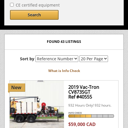
CE certified equipment
Search
FOUND 43 LISTINGS
Sort by
What is Info Check
2019 Vac-Tron
New
CV873SGT
Ref #40555
932 Hours Only! 932 hours.
INFO CHECK
$59,000 CAD