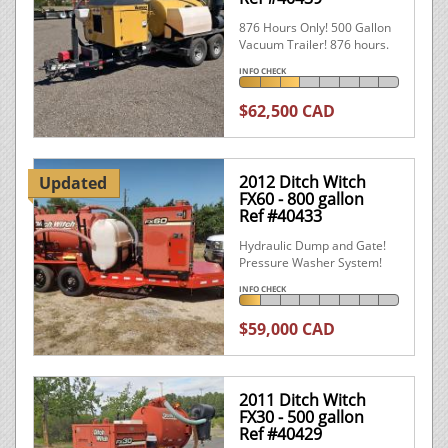
876 Hours Only! 500 Gallon
Vacuum Trailer! 876 hours.
INFO CHECK
$62,500 CAD
2012 Ditch Witch
Updated
FX60 - 800 gallon
Ref #40433
Hydraulic Dump and Gate!
Pressure Washer System!
INFO CHECK
$59,000 CAD
2011 Ditch Witch
FX30 - 500 gallon
Ref #40429