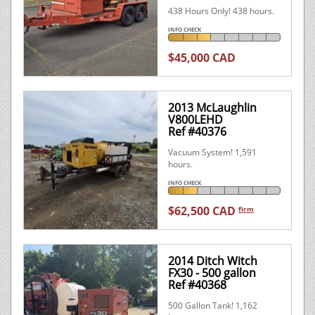
438 Hours Only! 438 hours.
INFO CHECK
$45,000 CAD
2013 McLaughlin
V800LEHD
Ref #40376
Vacuum System! 1,591
hours.
INFO CHECK
$62,500 CAD
firm
2014 Ditch Witch
FX30 - 500 gallon
Ref #40368
500 Gallon Tank! 1,162