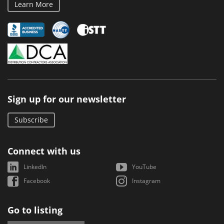
Learn More
Sign up for our newsletter
Subscribe
Connect with us
LinkedIn
YouTube
Facebook
Instagram
Go to listing