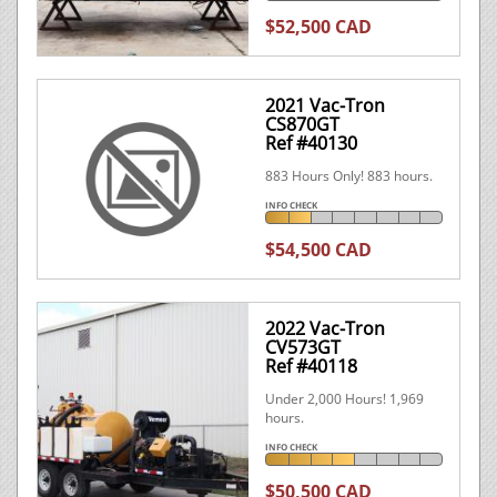
$52,500 CAD
2021 Vac-Tron
CS870GT
Ref #40130
883 Hours Only! 883 hours.
INFO CHECK
$54,500 CAD
2022 Vac-Tron
CV573GT
Ref #40118
Under 2,000 Hours! 1,969
hours.
INFO CHECK
$50,500 CAD