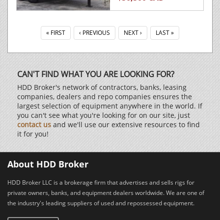
« FIRST
‹ PREVIOUS
NEXT ›
LAST »
CAN'T FIND WHAT YOU ARE LOOKING FOR?
HDD Broker's network of contractors, banks, leasing
companies, dealers and repo companies ensures the
largest selection of equipment anywhere in the world. If
you can't see what you're looking for on our site, just
contact us
and we'll use our extensive resources to find
it for you!
About HDD Broker
HDD Broker LLC is a brokerage firm that advertises and sells rigs for
private owners, banks, and equipment dealers worldwide. We are one of
the industry's leading suppliers of used and repossessed equipment.