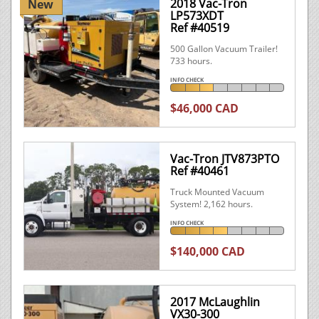
2018 Vac-Tron
New
LP573XDT
Ref #40519
500 Gallon Vacuum Trailer!
733 hours.
INFO CHECK
$46,000 CAD
Vac-Tron JTV873PTO
Ref #40461
Truck Mounted Vacuum
System! 2,162 hours.
INFO CHECK
$140,000 CAD
2017 McLaughlin
VX30-300