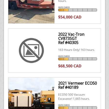
hours.
INFO CHECK
$54,000 CAD
2022 Vac-Tron
CV873SGT
Ref #40305
163 Hours Only! 163 hours.
INFO CHECK
$68,500 CAD
2021 Vermeer ECO50
Ref #40189
ECO50 500 Vacuum
Excavator! 1,665 hours.
INFO CHECK