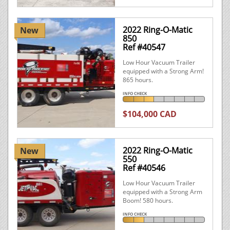
2022 Ring-O-Matic
New
850
Ref #40547
Low Hour Vacuum Trailer
equipped with a Strong Arm!
865 hours.
INFO CHECK
$104,000 CAD
2022 Ring-O-Matic
New
550
Ref #40546
Low Hour Vacuum Trailer
equipped with a Strong Arm
Boom! 580 hours.
INFO CHECK