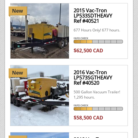
2015 Vac-Tron
New
LP533SDTHEAVY
Ref #40521
677 Hours Only! 677 hours.
INFO CHECK
$62,500 CAD
2016 Vac-Tron
New
LP573SGTHEAVY
Ref #40520
500 Gallon Vacuum Trailer!
1,295 hours.
INFO CHECK
$58,500 CAD