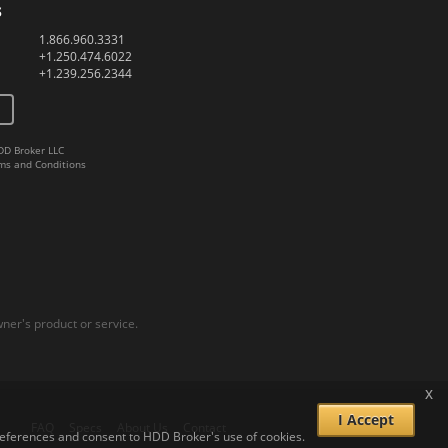
s
1.866.960.3331
+1.250.474.6022
+1.239.256.2344
DD Broker LLC
ms and Conditions
er's product or service.
x
I Accept
FAQ
Specs
About Us
Contact
 preferences and consent to HDD Broker's use of cookies.