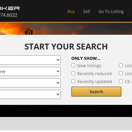
Buy
Sell
Go To Listing
START YOUR SEARCH
ONLY SHOW...
New listings
Lis
Recently reduced
Lis
Recently updated
CE 
Search