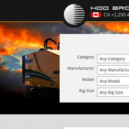
Category
Manufacturer
Model
Rig Size