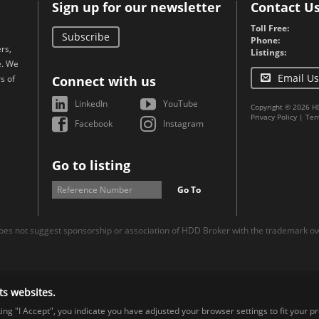
Sign up for our newsletter
Contact U
Toll Free:
Subscribe
Phone:
rs,
Listings:
e. We
Email Us
s of
Connect with us
LinkedIn
YouTube
Copyright © 2026 H
Privacy Policy
|
Ter
Facebook
Instagram
Go to listing
Go To
es not suggest sponsorship or association of HDD Broker with the trademark own
ts websites.
cking "I Accept", you indicate you have adjusted your browser settings to fit your