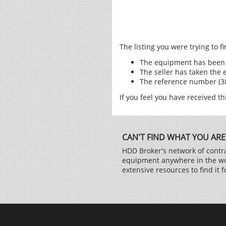
The listing you were trying to 
The equipment has been 
The seller has taken the 
The reference number (385
If you feel you have received th
CAN'T FIND WHAT YOU ARE
HDD Broker's network of contra
equipment anywhere in the worl
extensive resources to find it f