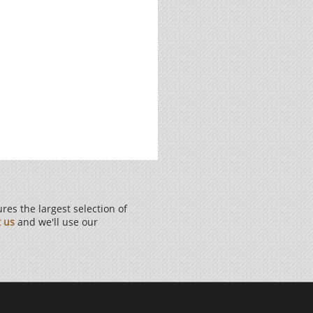
es the largest selection of
t us
and we'll use our