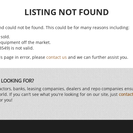
LISTING NOT FOUND
find could not be found. This could be for many reasons including:
sold.
equipment off the market.
49) is not valid.
is page in error, please
contact us
and we can further assist you.
 LOOKING FOR?
ctors, banks, leasing companies, dealers and repo companies ensur
d. If you can't see what you're looking for on our site, just
contac
or you!