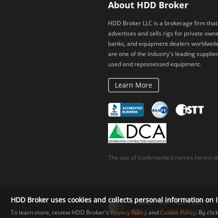
About HDD Broker
HDD Broker LLC is a brokerage firm that
advertises and sells rigs for private owne
banks, and equipment dealers worldwid
are one of the industry's leading supplier
used and repossessed equipment.
Learn More
The use of trademarked names herein do
HDD Broker uses cookies and collects personal information on i
To learn more, review HDD Broker's
Privacy Policy
and
Cookie Policy
. By cli