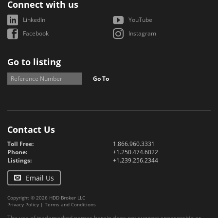
Connect with us
LinkedIn
YouTube
Facebook
Instagram
Go to listing
Go To
Contact Us
Toll Free:
1.866.960.3331
Phone:
+1.250.474.6022
Listings:
+1.239.256.2344
Email Us
Copyright © 2026 HDD Broker LLC
Privacy Policy
|
Terms and Conditions
The use of trademarked names herein does not suggest sponsorship or