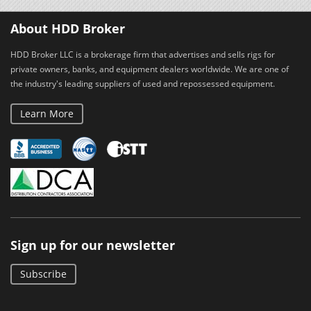
About HDD Broker
HDD Broker LLC is a brokerage firm that advertises and sells rigs for
private owners, banks, and equipment dealers worldwide. We are one of
the industry's leading suppliers of used and repossessed equipment.
Learn More
Sign up for our newsletter
Subscribe