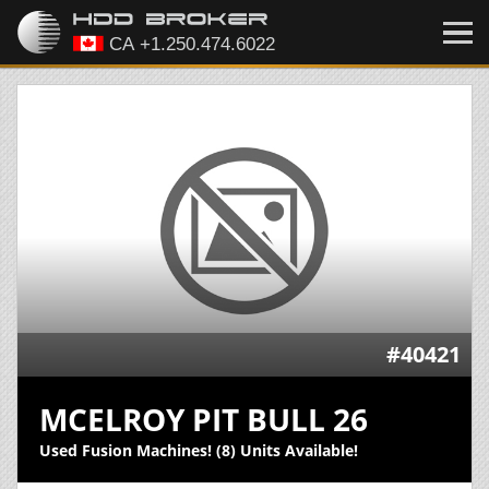
#40421
MCELROY PIT BULL 26
Used Fusion Machines! (8) Units Available!