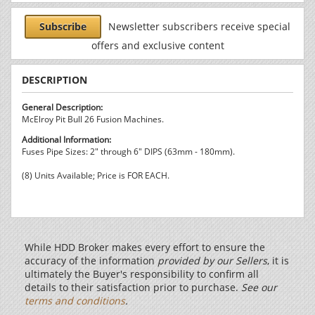
Subscribe
Newsletter subscribers receive special
offers and exclusive content
DESCRIPTION
General Description:
McElroy Pit Bull 26 Fusion Machines.
Additional Information:
Fuses Pipe Sizes: 2" through 6" DIPS (63mm - 180mm).
(8) Units Available; Price is FOR EACH.
While HDD Broker makes every effort to ensure the
accuracy of the information
provided by our Sellers
, it is
ultimately the Buyer's responsibility to confirm all
details to their satisfaction prior to purchase.
See our
terms and conditions
.