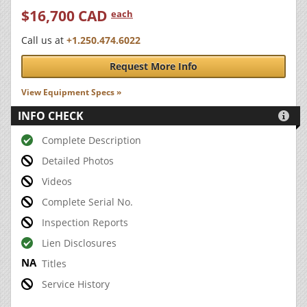
$16,700 CAD
each
Call us at
+1.250.474.6022
Request More Info
View Equipment Specs »
INFO CHECK

Complete Description
Detailed Photos
Videos
Complete Serial No.
Inspection Reports
Lien Disclosures
Titles
Service History