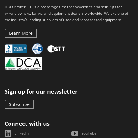
HDD Broker LLC is a brokerage firm that advertises and sells rigs for
private owners, banks, and equipment dealers worldwide. We are one of
the industry's leading suppliers of used and repossessed equipment.
Learn More
Sign up for our newsletter
Subscribe
Connect with us
LinkedIn
YouTube