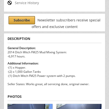
Service History
Subscribe
Newsletter subscribers receive special
offers and exclusive content
DESCRIPTION
General Description:
2014 Ditch Witch FM25 Mud Mixing System:
-6,917 hours.
Additional Information:
-(1) x Hopper.
-(2) x 1,000 Gallon Tanks
-(1) Ditch Witch FM25 Power system with 2 pumps.
Seller States: Works great, all servicing done, original owner.
PHOTOS