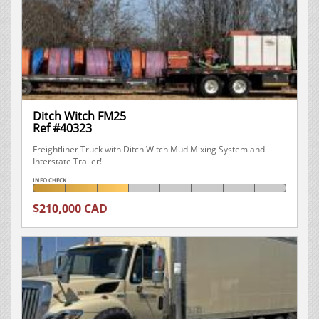
Ditch Witch FM25
Ref #40323
Freightliner Truck with Ditch Witch Mud Mixing System and
Interstate Trailer!
INFO CHECK
$210,000 CAD