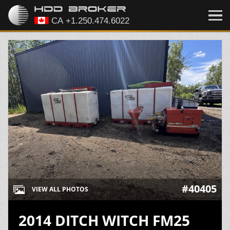
#40405
VIEW ALL PHOTOS
2014 DITCH WITCH FM25