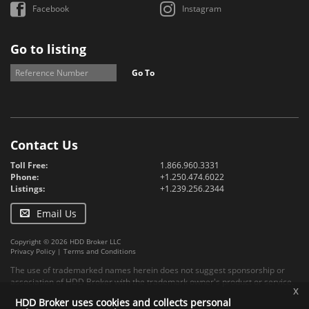
Facebook
Instagram
Go to listing
Go To
Contact Us
Toll Free:
1.866.960.3331
Phone:
+1.250.474.6022
Listings:
+1.239.256.2344
Email Us
Copyright © 2026 HDD Broker LLC
Privacy Policy
|
Terms and Conditions
The use of trademarked names herein does not suggest sponsorship or
association of HDD Broker with the trademark owner's product or service.
x
HDD Broker uses cookies and collects personal