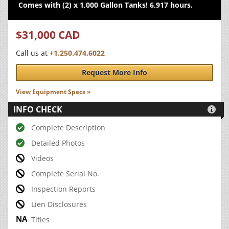
Comes with (2) x 1,000 Gallon Tanks! 6,917 hours.
$31,000 CAD
Call us at
+1.250.474.6022
Request More Info
View Equipment Specs »
INFO CHECK

Complete Description
Detailed Photos
Videos
Complete Serial No.
Inspection Reports
Lien Disclosures
Titles