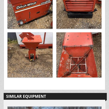
SIMILAR EQUIPMENT