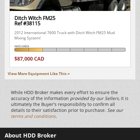
Ditch Witch FM25
Ref #38115
2012 International 7600 Truck with Ditch Witch FM25 Mud
Mixing System!
INFO CHECK
$87,000 CAD
View More Equipment Like This »
While HDD Broker makes every effort to ensure the
accuracy of the information
provided by our Sellers
, it is
ultimately the Buyer's responsibility to confirm all
details to their satisfaction prior to purchase.
See our
terms and conditions
.
About HDD Broker