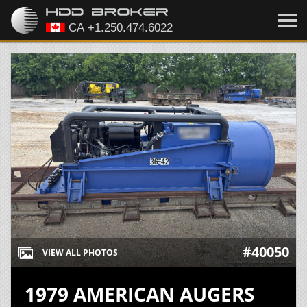
#40050
VIEW ALL PHOTOS
1979 AMERICAN AUGERS