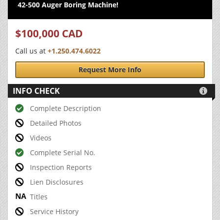
42-500 Auger Boring Machine!
$100,000 CAD
Call us at
+1.250.474.6022
Request More Info
INFO CHECK

Complete Description
Detailed Photos
Videos
Complete Serial No.
Inspection Reports
Lien Disclosures
Titles
Service History