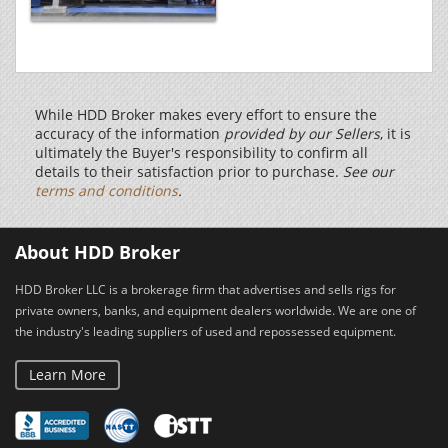
While HDD Broker makes every effort to ensure the
accuracy of the information
provided by our Sellers
, it is
ultimately the Buyer's responsibility to confirm all
details to their satisfaction prior to purchase.
See our
terms and conditions
.
About HDD Broker
HDD Broker LLC is a brokerage firm that advertises and sells rigs for
private owners, banks, and equipment dealers worldwide. We are one of
the industry's leading suppliers of used and repossessed equipment.
Learn More