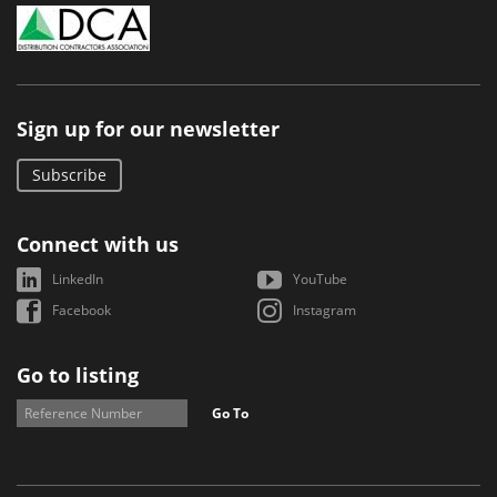
Sign up for our newsletter
Subscribe
Connect with us
LinkedIn
YouTube
Facebook
Instagram
Go to listing
Go To