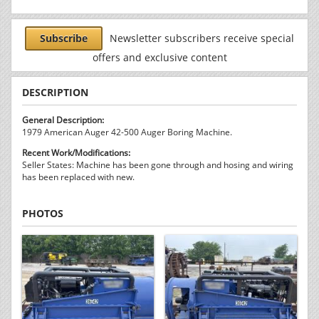
Subscribe
Newsletter subscribers receive special
offers and exclusive content
DESCRIPTION
General Description:
1979 American Auger 42-500 Auger Boring Machine.
Recent Work/Modifications:
Seller States: Machine has been gone through and hosing and wiring
has been replaced with new.
PHOTOS