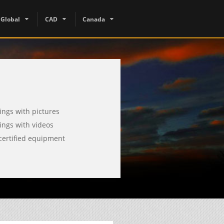
Global
CAD
Canada
tings with pictures
tings with videos
certified equipment