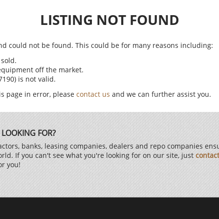
LISTING NOT FOUND
find could not be found. This could be for many reasons including:
sold.
equipment off the market.
90) is not valid.
is page in error, please
contact us
and we can further assist you.
 LOOKING FOR?
ctors, banks, leasing companies, dealers and repo companies ensur
d. If you can't see what you're looking for on our site, just
contac
or you!