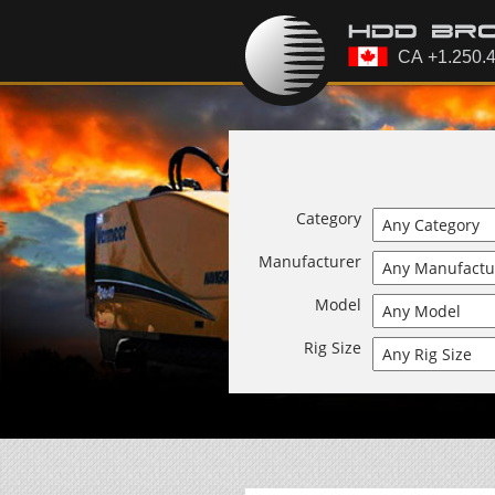
Category
Manufacturer
Model
Rig Size