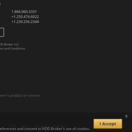
s
1.866.960.3331
+1.250.474.6022
+1.239.256.2344
DD Broker LLC
ms and Conditions
er's product or service.
x
I Accept
FAQ
Specs
About Us
Contact
 preferences and consent to HDD Broker's use of cookies.