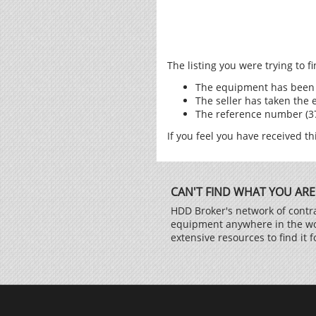
The listing you were trying to 
The equipment has been 
The seller has taken the 
The reference number (371
If you feel you have received th
CAN'T FIND WHAT YOU ARE
HDD Broker's network of contra
equipment anywhere in the worl
extensive resources to find it f