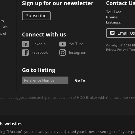
Sign up for our newsletter
Contact U
Toll Free:
Subscribe
Phone:
rs,
Listings:
e. We
Email Us
s of
Connect with us
LinkedIn
YouTube
Copyright © 2026 H
Privacy Policy
|
Ter
Facebook
Instagram
Go to listing
Go To
es not suggest sponsorship or association of HDD Broker with the trademark own
ts websites.
cking "I Accept", you indicate you have adjusted your browser settings to fit your