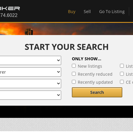
Buy
Sell
Go To Listing
START YOUR SEARCH
ONLY SHOW...
New listings
Lis
Recently reduced
Lis
Recently updated
CE 
Search