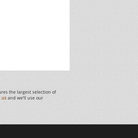
es the largest selection of
t us
and we'll use our