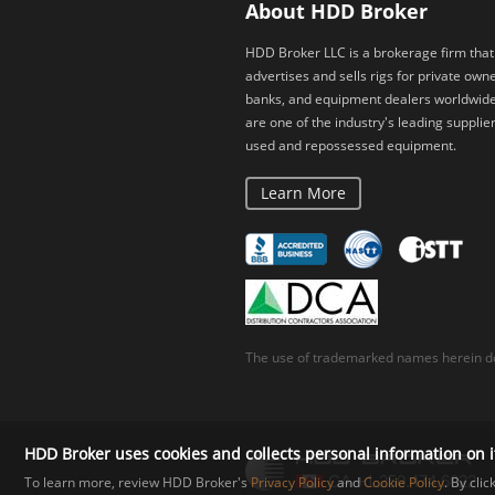
About HDD Broker
HDD Broker LLC is a brokerage firm that
advertises and sells rigs for private owne
banks, and equipment dealers worldwid
are one of the industry's leading supplier
used and repossessed equipment.
Learn More
The use of trademarked names herein do
HDD Broker uses cookies and collects personal information on i
To learn more, review HDD Broker's
Privacy Policy
and
Cookie Policy
. By cli