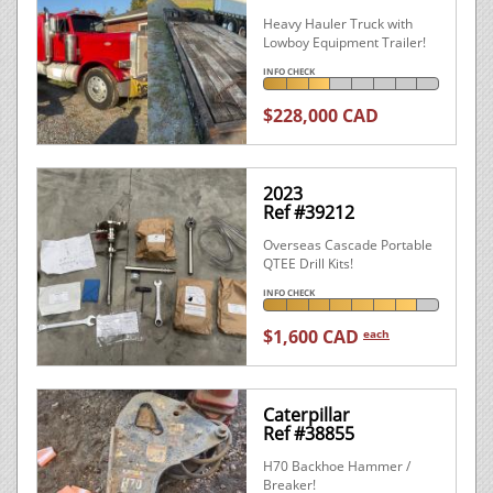
Heavy Hauler Truck with
Lowboy Equipment Trailer!
INFO CHECK
$228,000 CAD
2023
Ref #39212
Overseas Cascade Portable
QTEE Drill Kits!
INFO CHECK
$1,600 CAD
each
Caterpillar
Ref #38855
H70 Backhoe Hammer /
Breaker!