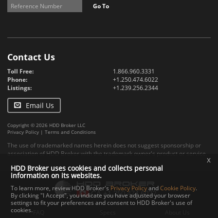
Go To
Contact Us
Toll Free:
1.866.960.3331
Phone:
+1.250.474.6022
Listings:
+1.239.256.2344
Email Us
Copyright © 2026 HDD Broker LLC
Privacy Policy
|
Terms and Conditions
The use of trademarked names herein does not suggest sponsorship or
association of HDD Broker with the trademark owner's product or service.
x
HDD Broker uses cookies and collects personal
information on its websites.
To learn more, review HDD Broker's
Privacy Policy
and
Cookie Policy
.
By clicking "I Accept", you indicate you have adjusted your browser
settings to fit your preferences and consent to HDD Broker's use of
cookies.
FAQ
Specs
About Us