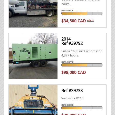
hours.
INFO CHECK
$34,500 CAD
o.b.o.
2014
Ref #39792
Sullair 1600 Air Compressor!
4,377 hours.
INFO CHECK
$98,000 CAD
Ref #39733
Vacuworx RC16!
INFO CHECK