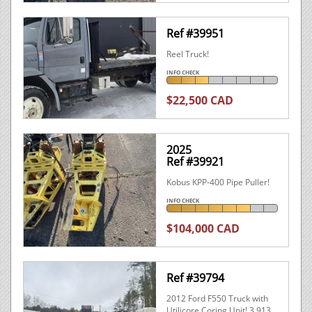
Ref #39951
Reel Truck!
INFO CHECK
$22,500 CAD
2025
Ref #39921
Kobus KPP-400 Pipe Puller!
INFO CHECK
$104,000 CAD
Ref #39794
2012 Ford F550 Truck with
Utilicore Coring Unit! 3,913