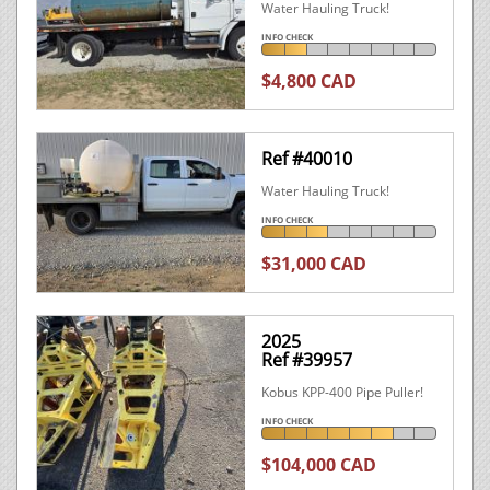
Water Hauling Truck!
INFO CHECK
$4,800 CAD
Ref #40010
Water Hauling Truck!
INFO CHECK
$31,000 CAD
2025
Ref #39957
Kobus KPP-400 Pipe Puller!
INFO CHECK
$104,000 CAD