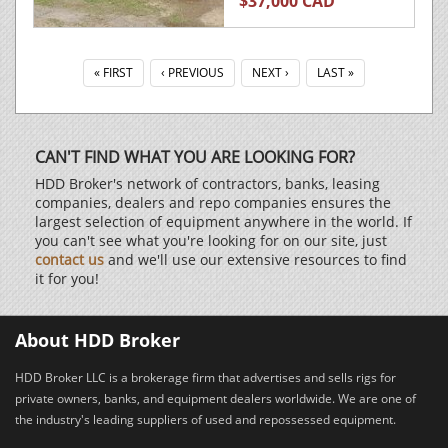
$37,000 CAD
« FIRST
‹ PREVIOUS
NEXT ›
LAST »
CAN'T FIND WHAT YOU ARE LOOKING FOR?
HDD Broker's network of contractors, banks, leasing
companies, dealers and repo companies ensures the
largest selection of equipment anywhere in the world. If
you can't see what you're looking for on our site, just
contact us
and we'll use our extensive resources to find
it for you!
About HDD Broker
HDD Broker LLC is a brokerage firm that advertises and sells rigs for
private owners, banks, and equipment dealers worldwide. We are one of
the industry's leading suppliers of used and repossessed equipment.