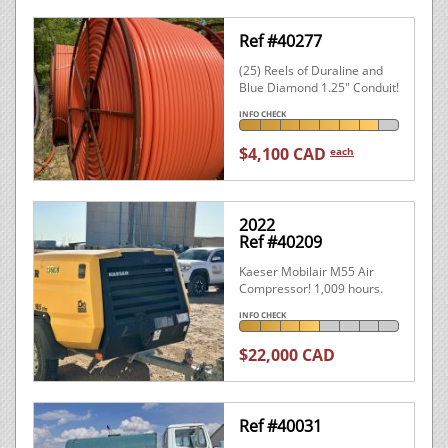
Ref #40277
(25) Reels of Duraline and
Blue Diamond 1.25" Conduit!
INFO CHECK
$4,100 CAD
each
2022
Ref #40209
Kaeser Mobilair M55 Air
Compressor! 1,009 hours.
INFO CHECK
$22,000 CAD
Ref #40031