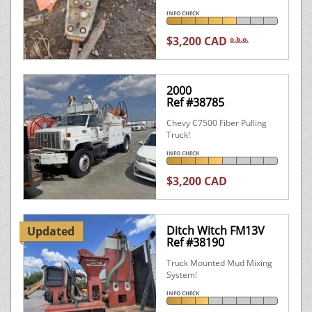
INFO CHECK
$3,200 CAD
o.b.o.
2000
Ref #38785
Chevy C7500 Fiber Pulling
Truck!
INFO CHECK
$3,200 CAD
Ditch Witch FM13V
Updated
Ref #38190
Truck Mounted Mud Mixing
System!
INFO CHECK