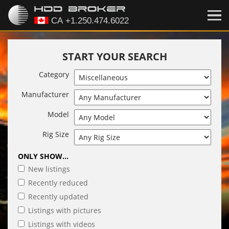
START YOUR SEARCH
Category
Manufacturer
Model
Rig Size
ONLY SHOW...
New listings
Recently reduced
Recently updated
Listings with pictures
Listings with videos