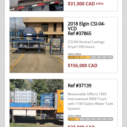
$31,000 CAD
o.b.o.
2018 Elgin CSI-04-
VCD
Ref #37865
CSI-04 Vertical Cuttings
Dryer! 200 hours.
INFO CHECK
$156,000 CAD
Ref #37139
Reasonable Offers! 1995
International 4900 Truck
with 1100 Gallon Water Tank
System!
INFO CHECK