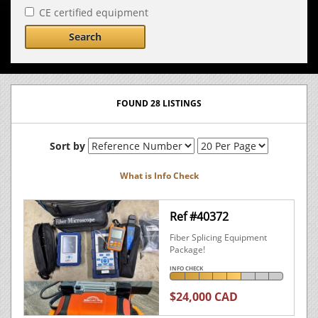
CE certified equipment
Search
FOUND 28 LISTINGS
Sort by
What is Info Check
Ref #40372
Fiber Splicing Equipment
Package!
INFO CHECK
$24,000 CAD