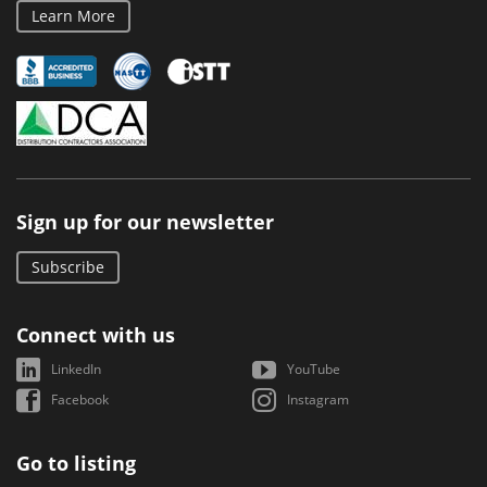
Learn More
Sign up for our newsletter
Subscribe
Connect with us
LinkedIn
YouTube
Facebook
Instagram
Go to listing