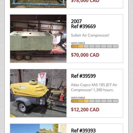
$78,000 CAD
2007
Ref #39669
Sullair Air Compressor!
INFO CHECK
$70,000 CAD
Ref #39599
Atlas Copco XAS 185 JD7 Air
Compressor! 1,390 hours.
INFO CHECK
$12,200 CAD
Ref #39393